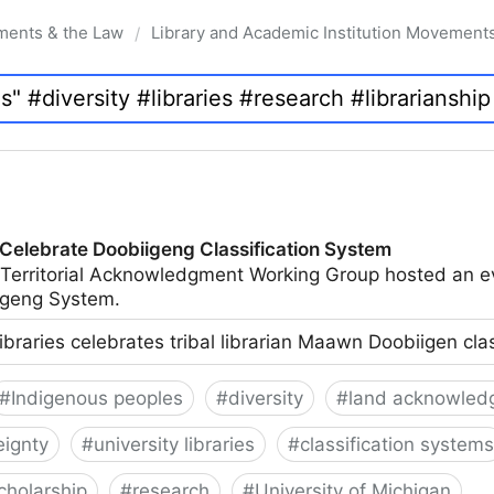
ments & the Law
Library and Academic Institution Movement
/
 Celebrate Doobiigeng Classification System
 Territorial Acknowledgment Working Group hosted an e
geng System.
ibraries celebrates tribal librarian Maawn Doobiigen cla
#
Indigenous peoples
#
diversity
#
land acknowled
eignty
#
university libraries
#
classification systems
cholarship
#
research
#
University of Michigan