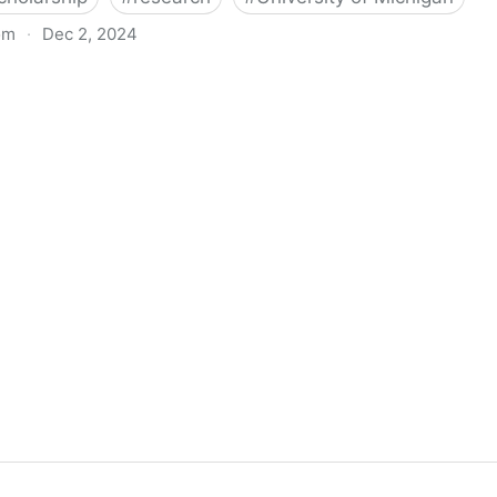
om
·
Dec 2, 2024
biigeng Classification System