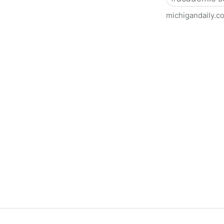
michigandaily.c
U-M Libraries Celebrate Doo