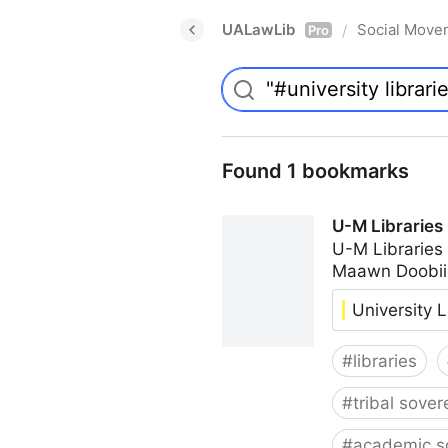
UALawLib
Social Move
/
Pro
Found 1 bookmarks
U-M Libraries
U-M Libraries
Maawn Doobii
University L
#
libraries
#
tribal sover
#
academic s