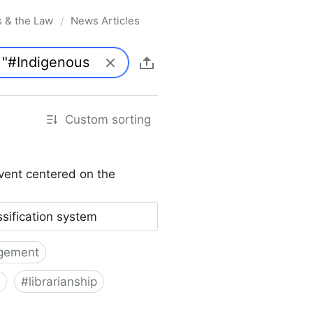
s & the Law
News Articles
/
Custom sorting
vent centered on the
ssification system
gement
#
librarianship