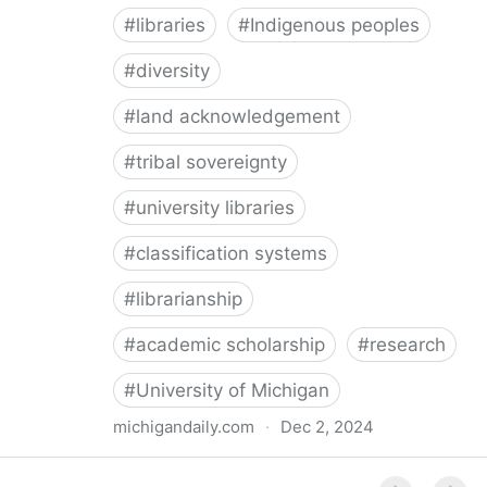
#
libraries
#
Indigenous peoples
#
diversity
#
land acknowledgement
#
tribal sovereignty
#
university libraries
#
classification systems
#
librarianship
#
academic scholarship
#
research
#
University of Michigan
michigandaily.com
·
Dec 2, 2024
U-M Libraries Celebrate Doobiigeng Classification