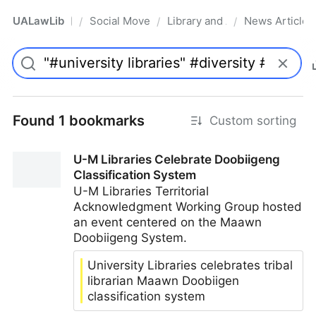
UALawLib
Social Movements & the Law
Library and Academic Institu
News Articles
/
/
/
Pro
Found 1 bookmarks
Custom sorting
U-M Libraries Celebrate Doobiigeng
Classification System
U-M Libraries Territorial
Acknowledgment Working Group hosted
an event centered on the Maawn
Doobiigeng System.
University Libraries celebrates tribal
librarian Maawn Doobiigen
classification system