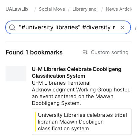
UALawLib
Social Movements & the Law
Library and Academic Institu
News Articles
/
/
/
Pro
Found 1 bookmarks
Custom sorting
U-M Libraries Celebrate Doobiigeng
Classification System
U-M Libraries Territorial
Acknowledgment Working Group hosted
an event centered on the Maawn
Doobiigeng System.
University Libraries celebrates tribal
librarian Maawn Doobiigen
classification system