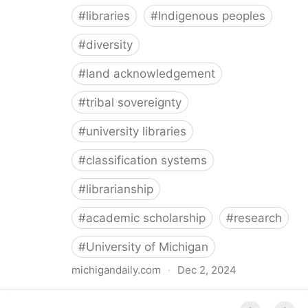
#
libraries
#
Indigenous peoples
#
diversity
#
land acknowledgement
#
tribal sovereignty
#
university libraries
#
classification systems
#
librarianship
#
academic scholarship
#
research
#
University of Michigan
michigandaily.com
·
Dec 2, 2024
U-M Libraries Celebrate Doobiigeng Classification