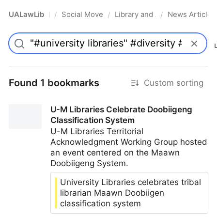
UALawLib
Social Movements & the Law
Library and Academic Institu
News Articles
/
/
/
Pro
Found 1 bookmarks
Custom sorting
U-M Libraries Celebrate Doobiigeng
Classification System
U-M Libraries Territorial
Acknowledgment Working Group hosted
an event centered on the Maawn
Doobiigeng System.
University Libraries celebrates tribal
librarian Maawn Doobiigen
classification system