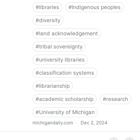
#
libraries
#
Indigenous peoples
#
diversity
#
land acknowledgement
#
tribal sovereignty
#
university libraries
#
classification systems
#
librarianship
#
academic scholarship
#
research
#
University of Michigan
michigandaily.com
·
Dec 2, 2024
U-M Libraries Celebrate Doobiigeng Classification