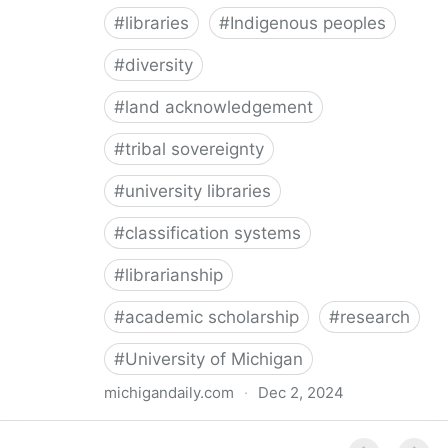
#
libraries
#
Indigenous peoples
#
diversity
#
land acknowledgement
#
tribal sovereignty
#
university libraries
#
classification systems
#
librarianship
#
academic scholarship
#
research
#
University of Michigan
michigandaily.com
·
Dec 2, 2024
U-M Libraries Celebrate Doobiigeng Classification