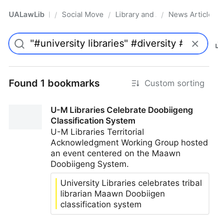
UALawLib
Social Movements & the Law
Library and Academic Institu
News Articles
/
/
/
Pro
Found 1 bookmarks
Custom sorting
U-M Libraries Celebrate Doobiigeng
Classification System
U-M Libraries Territorial
Acknowledgment Working Group hosted
an event centered on the Maawn
Doobiigeng System.
University Libraries celebrates tribal
librarian Maawn Doobiigen
classification system