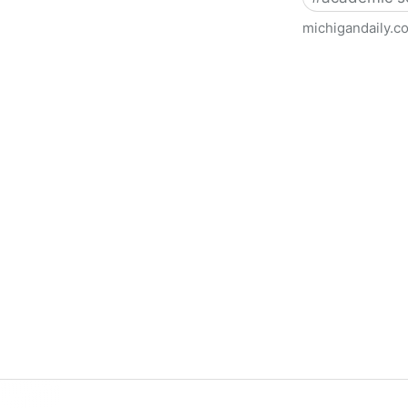
michigandaily.c
U-M Libraries Celebrate Doo