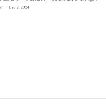
om
·
Dec 2, 2024
biigeng Classification System