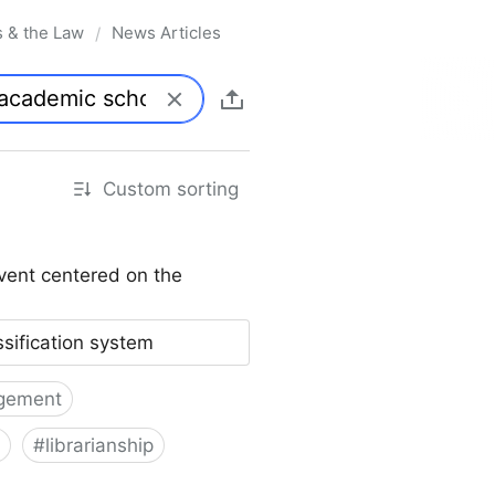
s & the Law
News Articles
/
Custom sorting
vent centered on the
ssification system
gement
#
librarianship