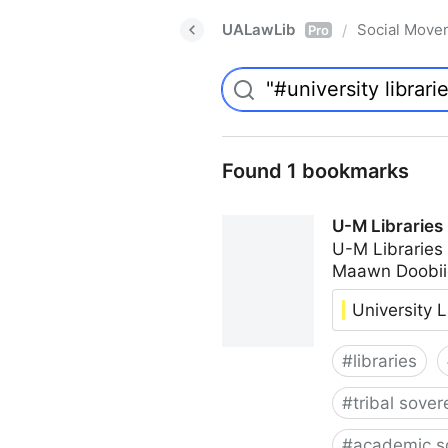
UALawLib
Social Move
/
Pro
Found 1 bookmarks
U-M Libraries
U-M Libraries
Maawn Doobii
University L
#
libraries
#
tribal sover
#
academic s