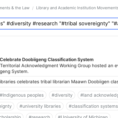
ments & the Law
Library and Academic Institution Movement
/
 Celebrate Doobiigeng Classification System
 Territorial Acknowledgment Working Group hosted an e
geng System.
ibraries celebrates tribal librarian Maawn Doobiigen cla
#
Indigenous peoples
#
diversity
#
land acknowled
eignty
#
university libraries
#
classification systems
cholarship
#
research
#
University of Michigan