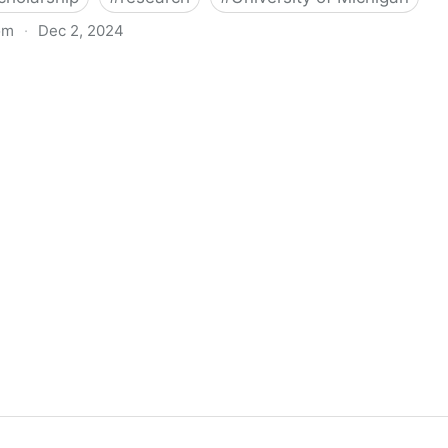
om
·
Dec 2, 2024
biigeng Classification System