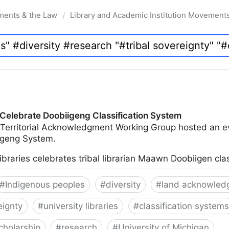
ments & the Law
Library and Academic Institution Movement
/
 Celebrate Doobiigeng Classification System
 Territorial Acknowledgment Working Group hosted an e
geng System.
ibraries celebrates tribal librarian Maawn Doobiigen cla
#
Indigenous peoples
#
diversity
#
land acknowled
eignty
#
university libraries
#
classification systems
cholarship
#
research
#
University of Michigan