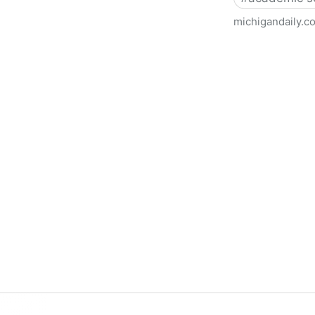
michigandaily.c
U-M Libraries Celebrate Doo