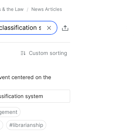
s & the Law
News Articles
/
Custom sorting
vent centered on the
ssification system
gement
#
librarianship