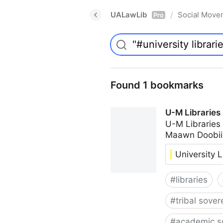
UALawLib
Social Move
/
Pro
Found 1 bookmarks
U-M Libraries
U-M Libraries
Maawn Doobii
University L
#
libraries
#
tribal sover
#
academic s