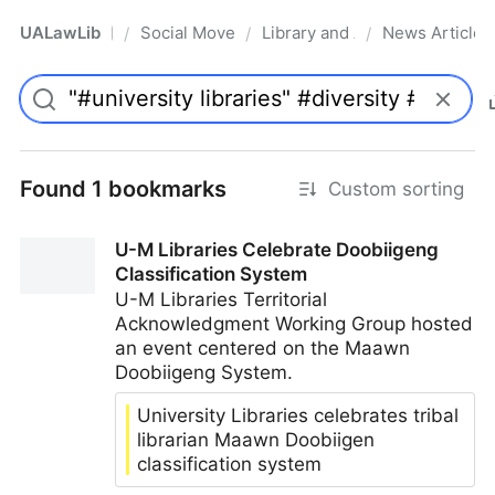
UALawLib
Social Movements & the Law
Library and Academic Institu
News Articles
/
/
/
Pro
Found 1 bookmarks
Custom sorting
U-M Libraries Celebrate Doobiigeng
Classification System
U-M Libraries Territorial
Acknowledgment Working Group hosted
an event centered on the Maawn
Doobiigeng System.
University Libraries celebrates tribal
librarian Maawn Doobiigen
classification system