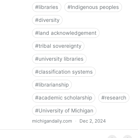
#
libraries
#
Indigenous peoples
#
diversity
#
land acknowledgement
#
tribal sovereignty
#
university libraries
#
classification systems
#
librarianship
#
academic scholarship
#
research
#
University of Michigan
michigandaily.com
·
Dec 2, 2024
U-M Libraries Celebrate Doobiigeng Classification