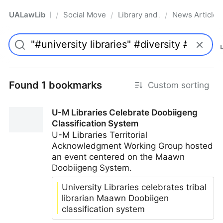
UALawLib
Social Movements & the Law
Library and Academic Institu
News Articles
/
/
/
Pro
Found 1 bookmarks
Custom sorting
U-M Libraries Celebrate Doobiigeng
Classification System
U-M Libraries Territorial
Acknowledgment Working Group hosted
an event centered on the Maawn
Doobiigeng System.
University Libraries celebrates tribal
librarian Maawn Doobiigen
classification system