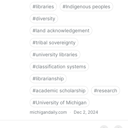
#
libraries
#
Indigenous peoples
#
diversity
#
land acknowledgement
#
tribal sovereignty
#
university libraries
#
classification systems
#
librarianship
#
academic scholarship
#
research
#
University of Michigan
michigandaily.com
·
Dec 2, 2024
U-M Libraries Celebrate Doobiigeng Classification