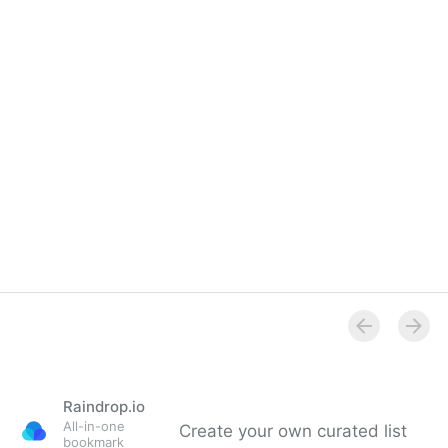
Raindrop.io
All-in-one
Create your own curated list
bookmark