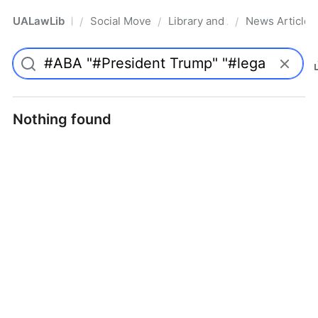
UALawLib
Social Movements & the Law
Library and Academic Institu
News Articles
/
/
/
Pro
Nothing found