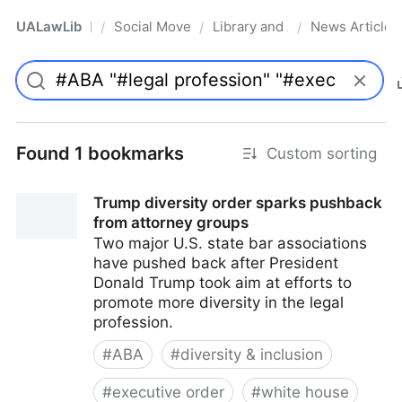
UALawLib
Social Movements & the Law
Library and Academic Institu
News Articles
/
/
/
Pro
Found 1 bookmarks
Custom sorting
Trump diversity order sparks pushback
from attorney groups
Two major U.S. state bar associations
have pushed back after President
Donald Trump took aim at efforts to
promote more diversity in the legal
profession.
#
ABA
#
diversity & inclusion
#
executive order
#
white house