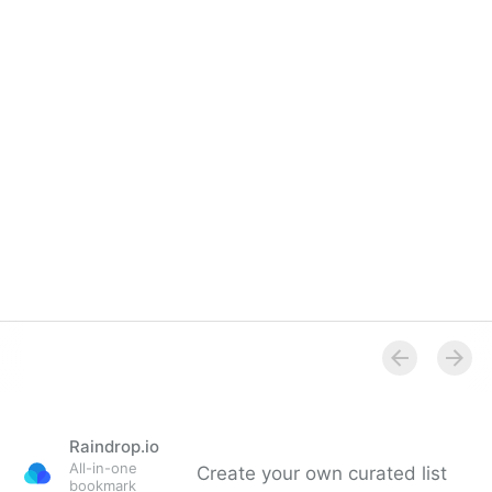
Raindrop.io
All-in-one
Create your own curated list
bookmark