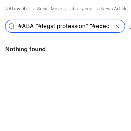
UALawLib
Social Movements & the Law
Library and Academic Institu
News Articles
/
/
/
Pro
Nothing found