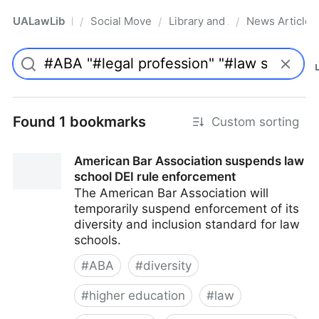
UALawLib
Social Movements & the Law
Library and Academic Institu
News Articles
/
/
/
Pro
Found 1 bookmarks
Custom sorting
American Bar Association suspends law
school DEI rule enforcement
The American Bar Association will
temporarily suspend enforcement of its
diversity and inclusion standard for law
schools.
#
ABA
#
diversity
#
higher education
#
law