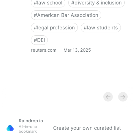
#
law school
#
diversity & inclusion
#
American Bar Association
#
legal profession
#
law students
#
DEI
reuters.com
·
Mar 13, 2025
American Bar Association suspends law school DEI
rule enforcement
Raindrop.io
All-in-one
Create your own curated list
bookmark