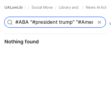
UALawLib
Social Movements & the Law
Library and Academic Institu
News Articles
/
/
/
Pro
Nothing found