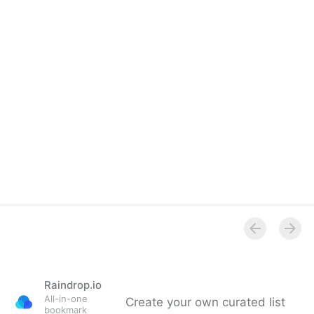
Raindrop.io
All-in-one
Create your own curated list
bookmark