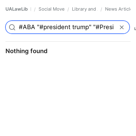
UALawLib
Social Movements & the Law
Library and Academic Institu
News Articles
/
/
/
Pro
Nothing found