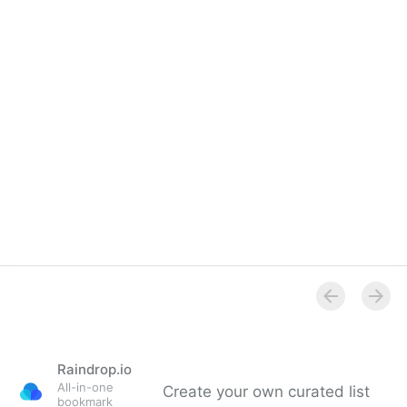
Raindrop.io
All-in-one
Create your own curated list
bookmark