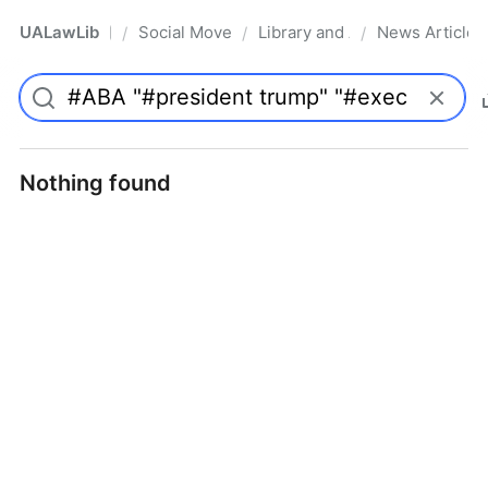
UALawLib
Social Movements & the Law
Library and Academic Institu
News Articles
/
/
/
Pro
Nothing found