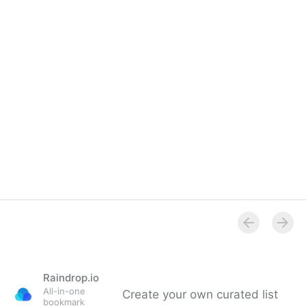
Raindrop.io
All-in-one
Create your own curated list
bookmark