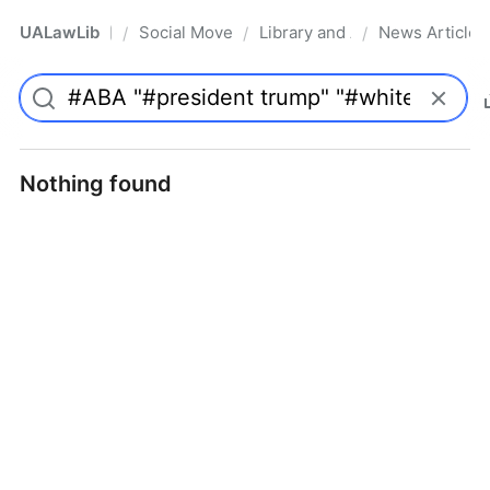
UALawLib
Social Movements & the Law
Library and Academic Institu
News Articles
/
/
/
Pro
Nothing found