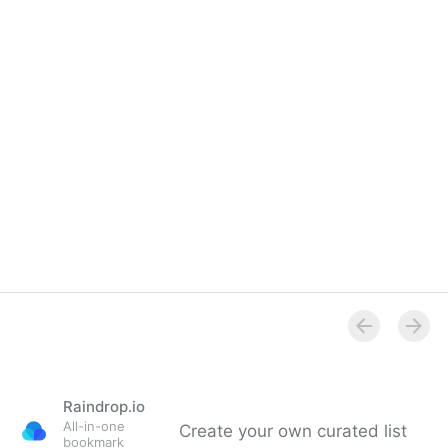
Raindrop.io
All-in-one
Create your own curated list
bookmark