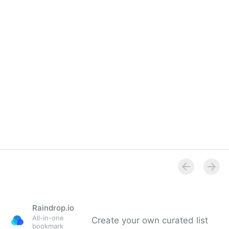
Raindrop.io
All-in-one
Create your own curated list
bookmark