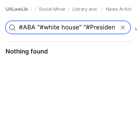
UALawLib
Social Movements & the Law
Library and Academic Institu
News Articles
/
/
/
Pro
Nothing found