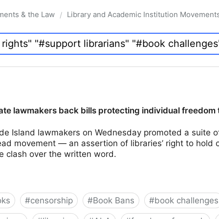
ments & the Law
Library and Academic Institution Movement
/
te lawmakers back bills protecting individual freedom 
e Island lawmakers on Wednesday promoted a suite of 
d movement — an assertion of libraries’ right to hold 
e clash over the written word.
oks
#
censorship
#
Book Bans
#
book challenges