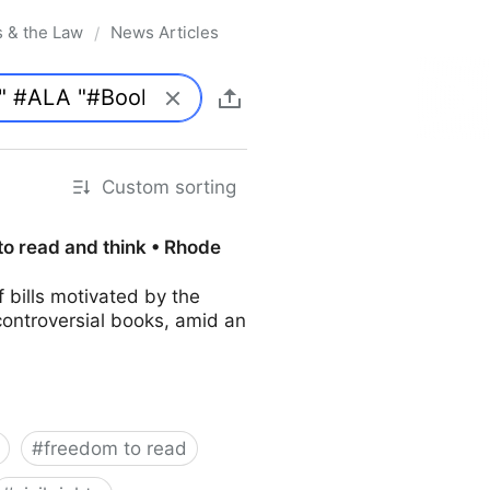
s & the Law
News Articles
/
Custom sorting
to read and think • Rhode
bills motivated by the
controversial books, amid an
#
freedom to read