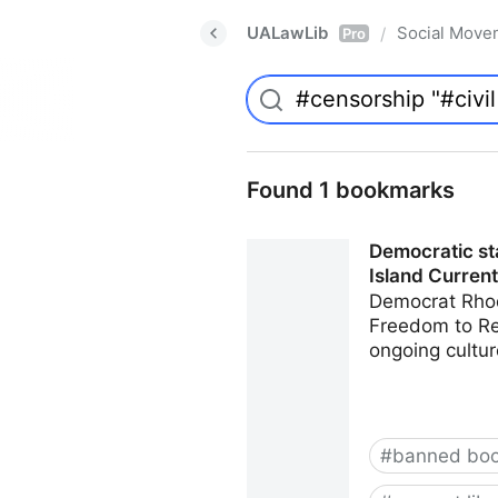
UALawLib
Social Move
/
Pro
Found 1 bookmarks
Democratic sta
Island Current
Democrat Rhod
Freedom to Rea
ongoing cultur
#
banned bo