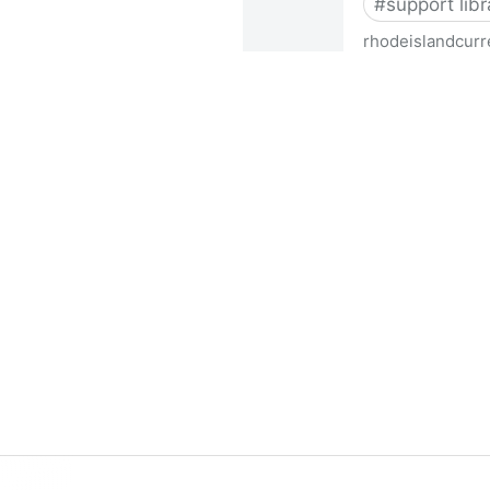
#
support libr
rhodeislandcurr
Democratic state lawmakers 