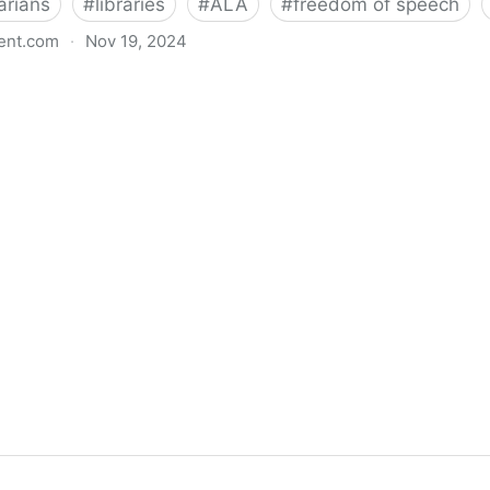
arians
#
libraries
#
ALA
#
freedom of speech
ent.com
·
Nov 19, 2024
back bills protecting individual freedom to read and th