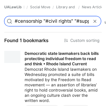
UALawLib
Social Movements & the Law
Library and Academic Institu
News Articles
/
/
/
Pro
Found 1 bookmarks
Custom sorting
Democratic state lawmakers back bills
protecting individual freedom to read
and think • Rhode Island Current
Democrat Rhode Island lawmakers on
Wednesday promoted a suite of bills
motivated by the Freedom to Read
movement — an assertion of libraries’
right to hold controversial books, amid
an ongoing culture clash over the
written word.