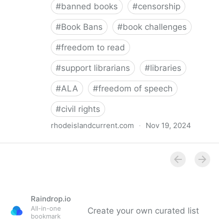
#
banned books
#
censorship
#
Book Bans
#
book challenges
#
freedom to read
#
support librarians
#
libraries
#
ALA
#
freedom of speech
#
civil rights
rhodeislandcurrent.com
·
Nov 19, 2024
Democratic state lawmakers back bills protecting
individual freedom to read and think • Rhode Island
Current
Raindrop.io
All-in-one
Create your own curated list
bookmark