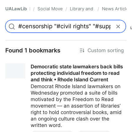
UALawLib
Social Movements & the Law
Library and Academic Institu
News Articles
/
/
/
Pro
Found 1 bookmarks
Custom sorting
Democratic state lawmakers back bills
protecting individual freedom to read
and think • Rhode Island Current
Democrat Rhode Island lawmakers on
Wednesday promoted a suite of bills
motivated by the Freedom to Read
movement — an assertion of libraries’
right to hold controversial books, amid
an ongoing culture clash over the
written word.