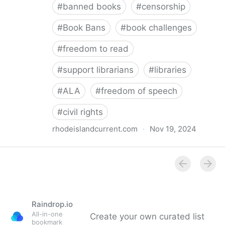
#
banned books
#
censorship
#
Book Bans
#
book challenges
#
freedom to read
#
support librarians
#
libraries
#
ALA
#
freedom of speech
#
civil rights
rhodeislandcurrent.com
·
Nov 19, 2024
Democratic state lawmakers back bills protecting
individual freedom to read and think • Rhode Island
Current
Raindrop.io
All-in-one
Create your own curated list
bookmark