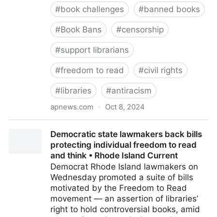
#
book challenges
#
banned books
#
Book Bans
#
censorship
#
support librarians
#
freedom to read
#
civil rights
#
libraries
#
antiracism
apnews.com
·
Oct 8, 2024
Banned Books Week starts with mixed messages as
Democratic state lawmakers back bills
reports show challenges both up and down
protecting individual freedom to read
and think • Rhode Island Current
Democrat Rhode Island lawmakers on
Wednesday promoted a suite of bills
motivated by the Freedom to Read
movement — an assertion of libraries’
right to hold controversial books, amid