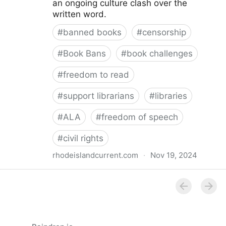
an ongoing culture clash over the
written word.
#
banned books
#
censorship
#
Book Bans
#
book challenges
#
freedom to read
#
support librarians
#
libraries
#
ALA
#
freedom of speech
#
civil rights
rhodeislandcurrent.com
·
Nov 19, 2024
Democratic state lawmakers back bills protecting
individual freedom to read and think • Rhode Island
Current