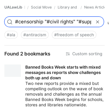
UALawLib
Social Movements & the Law
Library and Academic Institu
News Articles
/
/
/
Pro
#
ala
#
antiracism
#
freedom of speech
Found 2 bookmarks
Custom sorting
Banned Books Week starts with mixed
messages as reports show challenges
both up and down
Two new reports provide a mixed but
compelling outlook on the wave of book
removals and challenges as the annual
Banned Books Week begins for schools,
stores and libraries nationwide.