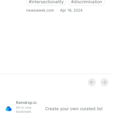
#
intersectionality
#
discrimination
newsweek.com
·
Apr 18, 2024
I'm a Black librarian. We're being threatened
Raindrop.io
All-in-one
Create your own curated list
bookmark