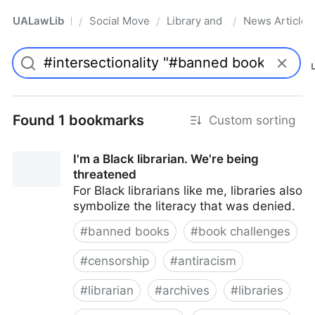
UALawLib
Social Movements & the Law
Library and Academic Institu
News Articles
/
/
/
Pro
Found 1 bookmarks
Custom sorting
I'm a Black librarian. We're being
threatened
For Black librarians like me, libraries also
symbolize the literacy that was denied.
#
banned books
#
book challenges
#
censorship
#
antiracism
#
librarian
#
archives
#
libraries