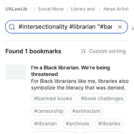
UALawLib
Social Movements & the Law
Library and Academic Institu
News Articles
/
/
/
Pro
Found 1 bookmarks
Custom sorting
I'm a Black librarian. We're being
threatened
For Black librarians like me, libraries also
symbolize the literacy that was denied.
#
banned books
#
book challenges
#
censorship
#
antiracism
#
librarian
#
archives
#
libraries