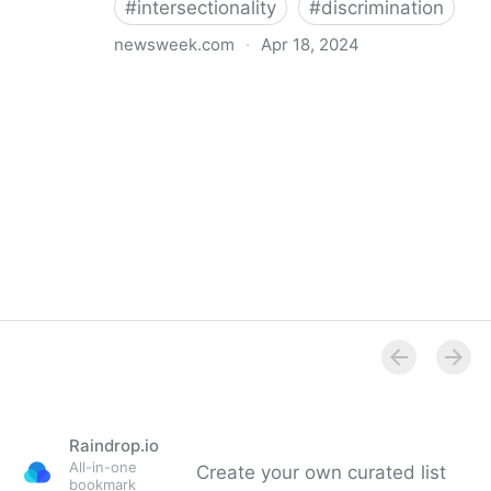
#
intersectionality
#
discrimination
newsweek.com
·
Apr 18, 2024
I'm a Black librarian. We're being threatened
Raindrop.io
All-in-one
Create your own curated list
bookmark