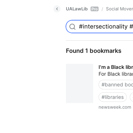
UALawLib
Social Move
/
Pro
Found 1 bookmarks
I'm a Black li
For Black libra
#
banned bo
#
libraries
newsweek.com
I'm a Black librarian. We're