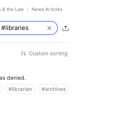
s & the Law
News Articles
/
Custom sorting
was denied.
#
librarian
#
archives