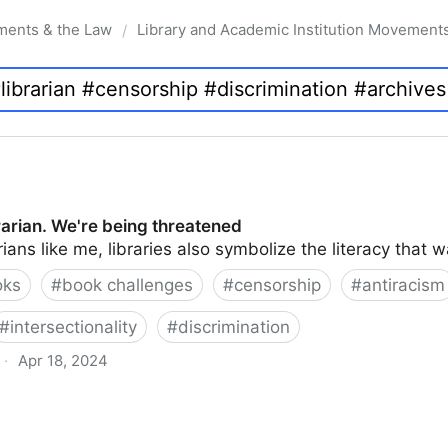
ments & the Law
Library and Academic Institution Movement
/
brarian. We're being threatened
rians like me, libraries also symbolize the literacy that 
oks
#
book challenges
#
censorship
#
antiracism
#
intersectionality
#
discrimination
·
Apr 18, 2024
 being threatened