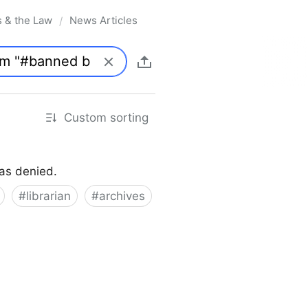
s & the Law
News Articles
/
Custom sorting
was denied.
#
librarian
#
archives