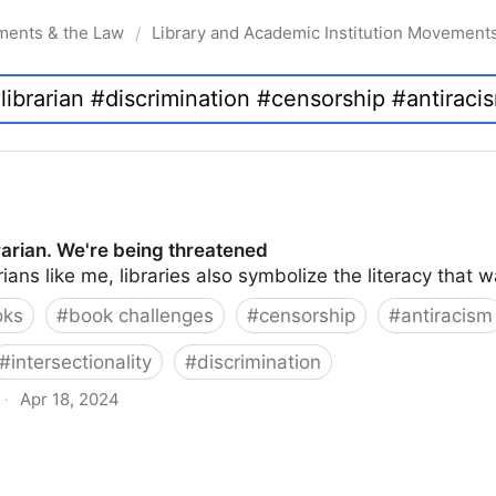
ments & the Law
Library and Academic Institution Movement
/
brarian. We're being threatened
rians like me, libraries also symbolize the literacy that 
oks
#
book challenges
#
censorship
#
antiracism
#
intersectionality
#
discrimination
·
Apr 18, 2024
 being threatened