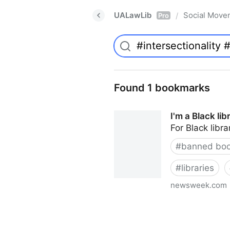
UALawLib
Social Move
/
Pro
Found 1 bookmarks
I'm a Black li
For Black libra
#
banned bo
#
libraries
newsweek.com
I'm a Black librarian. We're