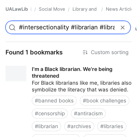
UALawLib
Social Movements & the Law
Library and Academic Institu
News Articles
/
/
/
Pro
Found 1 bookmarks
Custom sorting
I'm a Black librarian. We're being
threatened
For Black librarians like me, libraries also
symbolize the literacy that was denied.
#
banned books
#
book challenges
#
censorship
#
antiracism
#
librarian
#
archives
#
libraries