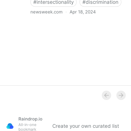
#
intersectionality
#
discrimination
newsweek.com
·
Apr 18, 2024
I'm a Black librarian. We're being threatened
Raindrop.io
All-in-one
Create your own curated list
bookmark