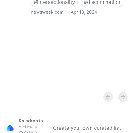
#
intersectionality
#
discrimination
newsweek.com
·
Apr 18, 2024
I'm a Black librarian. We're being threatened
Raindrop.io
All-in-one
Create your own curated list
bookmark