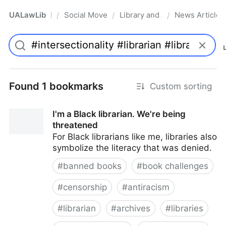
UALawLib
Social Movements & the Law
Library and Academic Institu
News Articles
/
/
/
Pro
Found 1 bookmarks
Custom sorting
I'm a Black librarian. We're being
threatened
For Black librarians like me, libraries also
symbolize the literacy that was denied.
#
banned books
#
book challenges
#
censorship
#
antiracism
#
librarian
#
archives
#
libraries