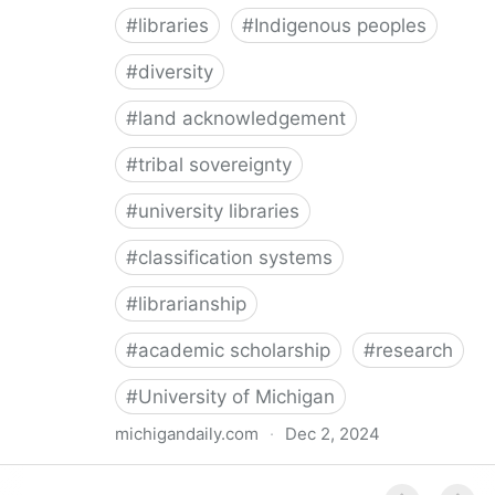
#
libraries
#
Indigenous peoples
#
diversity
#
land acknowledgement
#
tribal sovereignty
#
university libraries
#
classification systems
#
librarianship
#
academic scholarship
#
research
#
University of Michigan
michigandaily.com
·
Dec 2, 2024
U-M Libraries Celebrate Doobiigeng Classification