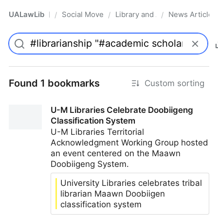
UALawLib
Social Movements & the Law
Library and Academic Institu
News Articles
/
/
/
Pro
Found 1 bookmarks
Custom sorting
U-M Libraries Celebrate Doobiigeng
Classification System
U-M Libraries Territorial
Acknowledgment Working Group hosted
an event centered on the Maawn
Doobiigeng System.
University Libraries celebrates tribal
librarian Maawn Doobiigen
classification system