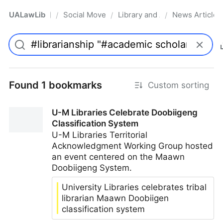
UALawLib
Social Movements & the Law
Library and Academic Institu
News Articles
/
/
/
Pro
Found 1 bookmarks
Custom sorting
U-M Libraries Celebrate Doobiigeng
Classification System
U-M Libraries Territorial
Acknowledgment Working Group hosted
an event centered on the Maawn
Doobiigeng System.
University Libraries celebrates tribal
librarian Maawn Doobiigen
classification system