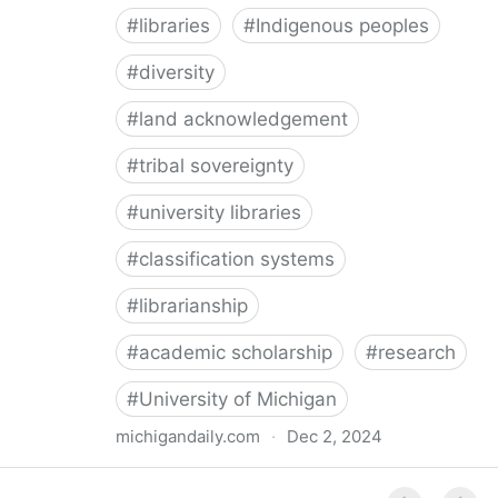
#
libraries
#
Indigenous peoples
#
diversity
#
land acknowledgement
#
tribal sovereignty
#
university libraries
#
classification systems
#
librarianship
#
academic scholarship
#
research
#
University of Michigan
michigandaily.com
·
Dec 2, 2024
U-M Libraries Celebrate Doobiigeng Classification