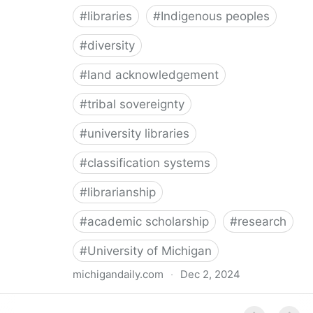
#
libraries
#
Indigenous peoples
#
diversity
#
land acknowledgement
#
tribal sovereignty
#
university libraries
#
classification systems
#
librarianship
#
academic scholarship
#
research
#
University of Michigan
michigandaily.com
·
Dec 2, 2024
U-M Libraries Celebrate Doobiigeng Classification