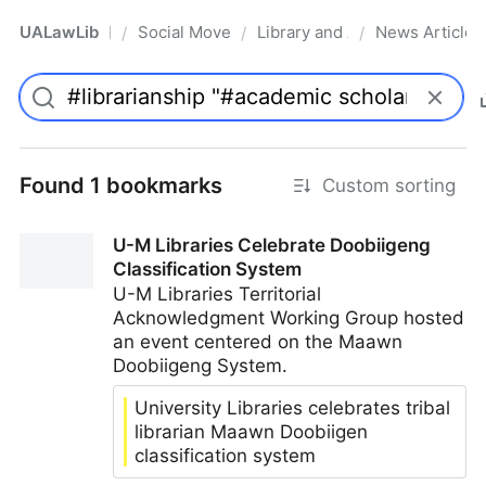
UALawLib
Social Movements & the Law
Library and Academic Institu
News Articles
/
/
/
Pro
Found 1 bookmarks
Custom sorting
U-M Libraries Celebrate Doobiigeng
Classification System
U-M Libraries Territorial
Acknowledgment Working Group hosted
an event centered on the Maawn
Doobiigeng System.
University Libraries celebrates tribal
librarian Maawn Doobiigen
classification system