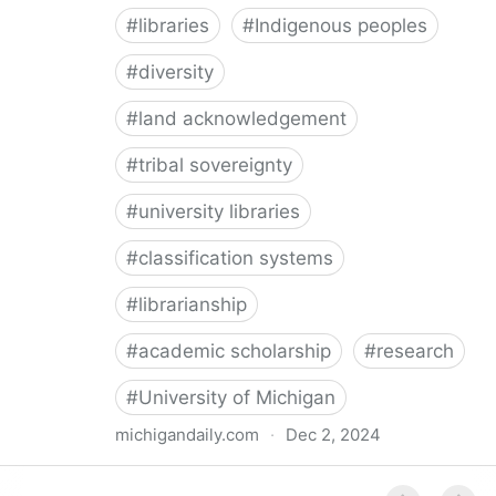
#
libraries
#
Indigenous peoples
#
diversity
#
land acknowledgement
#
tribal sovereignty
#
university libraries
#
classification systems
#
librarianship
#
academic scholarship
#
research
#
University of Michigan
michigandaily.com
·
Dec 2, 2024
U-M Libraries Celebrate Doobiigeng Classification