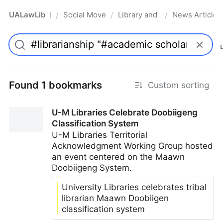
UALawLib
Social Movements & the Law
Library and Academic Institu
News Articles
/
/
/
Pro
Found 1 bookmarks
Custom sorting
U-M Libraries Celebrate Doobiigeng
Classification System
U-M Libraries Territorial
Acknowledgment Working Group hosted
an event centered on the Maawn
Doobiigeng System.
University Libraries celebrates tribal
librarian Maawn Doobiigen
classification system