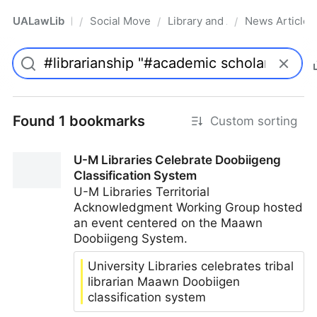
UALawLib
Social Movements & the Law
Library and Academic Institu
News Articles
/
/
/
Pro
Found 1 bookmarks
Custom sorting
U-M Libraries Celebrate Doobiigeng
Classification System
U-M Libraries Territorial
Acknowledgment Working Group hosted
an event centered on the Maawn
Doobiigeng System.
University Libraries celebrates tribal
librarian Maawn Doobiigen
classification system