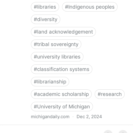
#
libraries
#
Indigenous peoples
#
diversity
#
land acknowledgement
#
tribal sovereignty
#
university libraries
#
classification systems
#
librarianship
#
academic scholarship
#
research
#
University of Michigan
michigandaily.com
·
Dec 2, 2024
U-M Libraries Celebrate Doobiigeng Classification