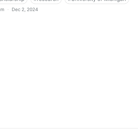
om
·
Dec 2, 2024
biigeng Classification System