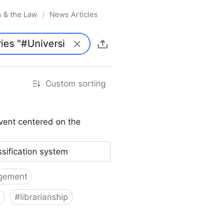
s & the Law
News Articles
/
Custom sorting
vent centered on the
ssification system
gement
#
librarianship