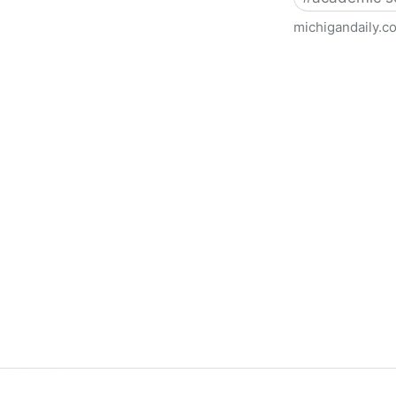
michigandaily.c
U-M Libraries Celebrate Doo