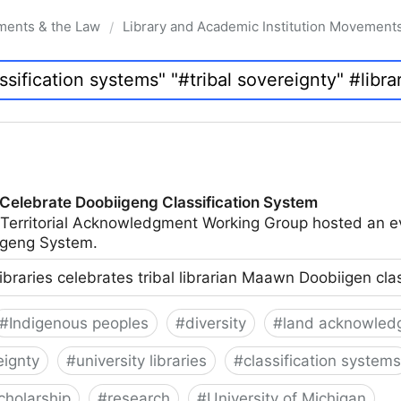
ments & the Law
Library and Academic Institution Movement
/
 Celebrate Doobiigeng Classification System
 Territorial Acknowledgment Working Group hosted an e
geng System.
ibraries celebrates tribal librarian Maawn Doobiigen cla
#
Indigenous peoples
#
diversity
#
land acknowled
eignty
#
university libraries
#
classification systems
cholarship
#
research
#
University of Michigan