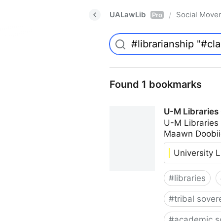
UALawLib
Social Move
/
Pro
Found 1 bookmarks
U-M Libraries
U-M Libraries
Maawn Doobii
University L
#
libraries
#
tribal sover
#
academic s