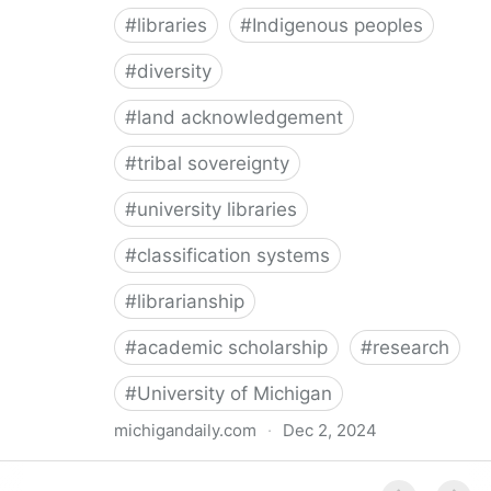
#
libraries
#
Indigenous peoples
#
diversity
#
land acknowledgement
#
tribal sovereignty
#
university libraries
#
classification systems
#
librarianship
#
academic scholarship
#
research
#
University of Michigan
michigandaily.com
·
Dec 2, 2024
U-M Libraries Celebrate Doobiigeng Classification