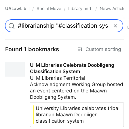
UALawLib
Social Movements & the Law
Library and Academic Institu
News Articles
/
/
/
Pro
Found 1 bookmarks
Custom sorting
U-M Libraries Celebrate Doobiigeng
Classification System
U-M Libraries Territorial
Acknowledgment Working Group hosted
an event centered on the Maawn
Doobiigeng System.
University Libraries celebrates tribal
librarian Maawn Doobiigen
classification system