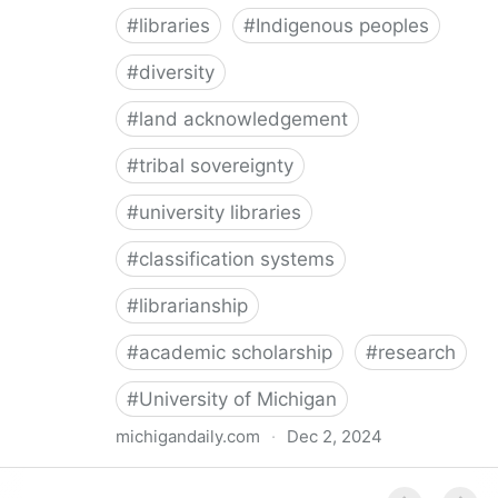
#
libraries
#
Indigenous peoples
#
diversity
#
land acknowledgement
#
tribal sovereignty
#
university libraries
#
classification systems
#
librarianship
#
academic scholarship
#
research
#
University of Michigan
michigandaily.com
·
Dec 2, 2024
U-M Libraries Celebrate Doobiigeng Classification