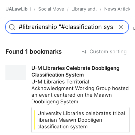
UALawLib
Social Movements & the Law
Library and Academic Institu
News Articles
/
/
/
Pro
Found 1 bookmarks
Custom sorting
U-M Libraries Celebrate Doobiigeng
Classification System
U-M Libraries Territorial
Acknowledgment Working Group hosted
an event centered on the Maawn
Doobiigeng System.
University Libraries celebrates tribal
librarian Maawn Doobiigen
classification system