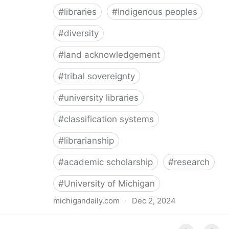
#
libraries
#
Indigenous peoples
#
diversity
#
land acknowledgement
#
tribal sovereignty
#
university libraries
#
classification systems
#
librarianship
#
academic scholarship
#
research
#
University of Michigan
michigandaily.com
·
Dec 2, 2024
U-M Libraries Celebrate Doobiigeng Classification