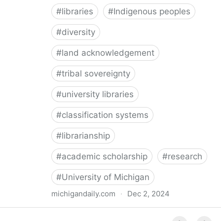
#
libraries
#
Indigenous peoples
#
diversity
#
land acknowledgement
#
tribal sovereignty
#
university libraries
#
classification systems
#
librarianship
#
academic scholarship
#
research
#
University of Michigan
michigandaily.com
·
Dec 2, 2024
U-M Libraries Celebrate Doobiigeng Classification