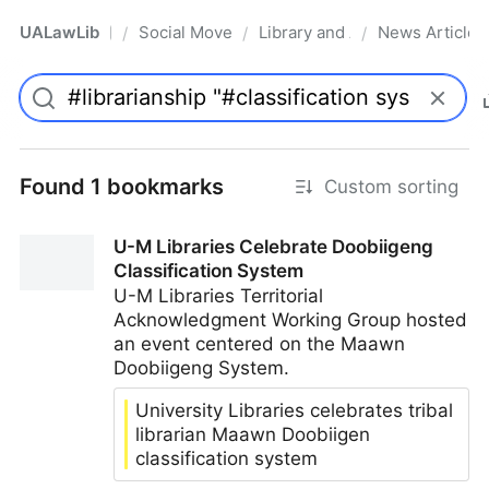
UALawLib
Social Movements & the Law
Library and Academic Institu
News Articles
/
/
/
Pro
Found 1 bookmarks
Custom sorting
U-M Libraries Celebrate Doobiigeng
Classification System
U-M Libraries Territorial
Acknowledgment Working Group hosted
an event centered on the Maawn
Doobiigeng System.
University Libraries celebrates tribal
librarian Maawn Doobiigen
classification system