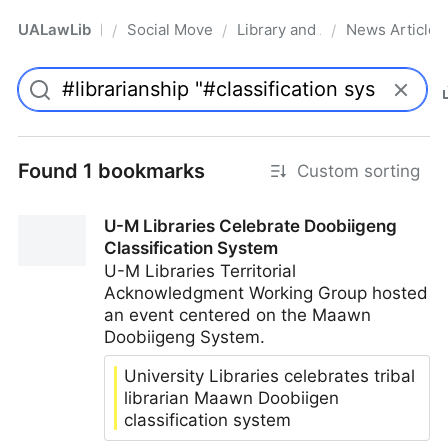
UALawLib
Social Movements & the Law
Library and Academic Institu
News Articles
/
/
/
Pro
Found 1 bookmarks
Custom sorting
U-M Libraries Celebrate Doobiigeng
Classification System
U-M Libraries Territorial
Acknowledgment Working Group hosted
an event centered on the Maawn
Doobiigeng System.
University Libraries celebrates tribal
librarian Maawn Doobiigen
classification system