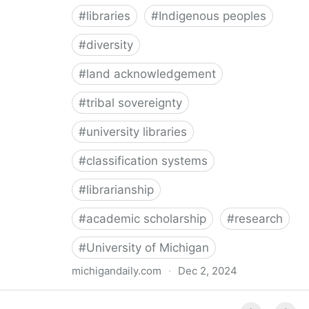
#
libraries
#
Indigenous peoples
#
diversity
#
land acknowledgement
#
tribal sovereignty
#
university libraries
#
classification systems
#
librarianship
#
academic scholarship
#
research
#
University of Michigan
michigandaily.com
·
Dec 2, 2024
U-M Libraries Celebrate Doobiigeng Classification