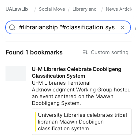
UALawLib
Social Movements & the Law
Library and Academic Institu
News Articles
/
/
/
Pro
Found 1 bookmarks
Custom sorting
U-M Libraries Celebrate Doobiigeng
Classification System
U-M Libraries Territorial
Acknowledgment Working Group hosted
an event centered on the Maawn
Doobiigeng System.
University Libraries celebrates tribal
librarian Maawn Doobiigen
classification system