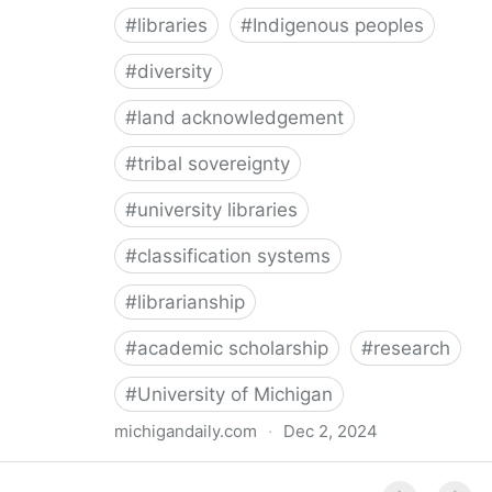
#
libraries
#
Indigenous peoples
#
diversity
#
land acknowledgement
#
tribal sovereignty
#
university libraries
#
classification systems
#
librarianship
#
academic scholarship
#
research
#
University of Michigan
michigandaily.com
·
Dec 2, 2024
U-M Libraries Celebrate Doobiigeng Classification