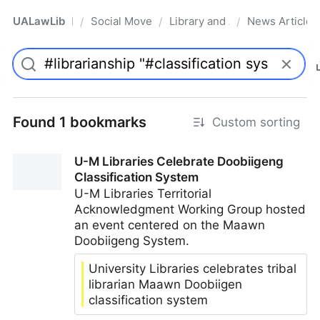
UALawLib
Social Movements & the Law
Library and Academic Institu
News Articles
/
/
/
Pro
Found 1 bookmarks
Custom sorting
U-M Libraries Celebrate Doobiigeng
Classification System
U-M Libraries Territorial
Acknowledgment Working Group hosted
an event centered on the Maawn
Doobiigeng System.
University Libraries celebrates tribal
librarian Maawn Doobiigen
classification system