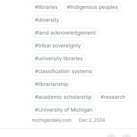
#
libraries
#
Indigenous peoples
#
diversity
#
land acknowledgement
#
tribal sovereignty
#
university libraries
#
classification systems
#
librarianship
#
academic scholarship
#
research
#
University of Michigan
michigandaily.com
·
Dec 2, 2024
U-M Libraries Celebrate Doobiigeng Classification