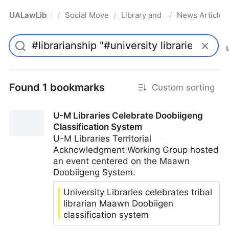
UALawLib
Social Movements & the Law
Library and Academic Institu
News Articles
/
/
/
Pro
Found 1 bookmarks
Custom sorting
U-M Libraries Celebrate Doobiigeng
Classification System
U-M Libraries Territorial
Acknowledgment Working Group hosted
an event centered on the Maawn
Doobiigeng System.
University Libraries celebrates tribal
librarian Maawn Doobiigen
classification system