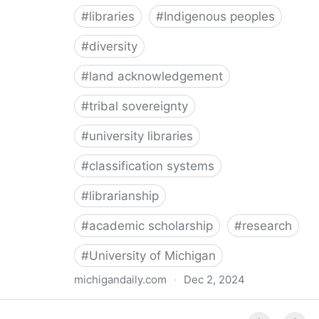
#
libraries
#
Indigenous peoples
#
diversity
#
land acknowledgement
#
tribal sovereignty
#
university libraries
#
classification systems
#
librarianship
#
academic scholarship
#
research
#
University of Michigan
michigandaily.com
·
Dec 2, 2024
U-M Libraries Celebrate Doobiigeng Classification