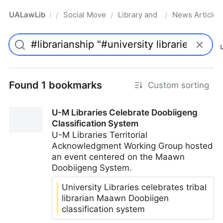
UALawLib
Social Movements & the Law
Library and Academic Institu
News Articles
/
/
/
Pro
Found 1 bookmarks
Custom sorting
U-M Libraries Celebrate Doobiigeng
Classification System
U-M Libraries Territorial
Acknowledgment Working Group hosted
an event centered on the Maawn
Doobiigeng System.
University Libraries celebrates tribal
librarian Maawn Doobiigen
classification system