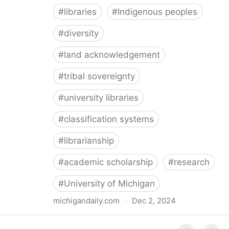
#
libraries
#
Indigenous peoples
#
diversity
#
land acknowledgement
#
tribal sovereignty
#
university libraries
#
classification systems
#
librarianship
#
academic scholarship
#
research
#
University of Michigan
michigandaily.com
·
Dec 2, 2024
U-M Libraries Celebrate Doobiigeng Classification