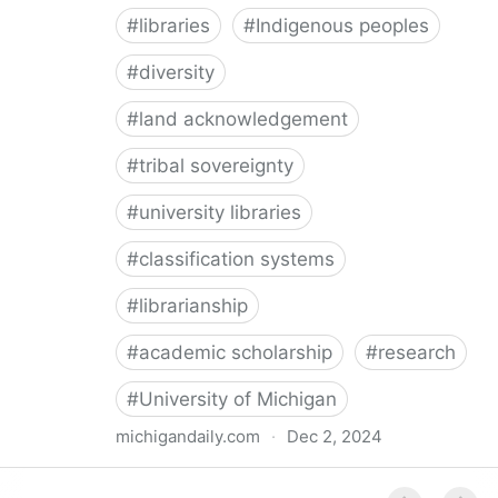
#
libraries
#
Indigenous peoples
#
diversity
#
land acknowledgement
#
tribal sovereignty
#
university libraries
#
classification systems
#
librarianship
#
academic scholarship
#
research
#
University of Michigan
michigandaily.com
·
Dec 2, 2024
U-M Libraries Celebrate Doobiigeng Classification