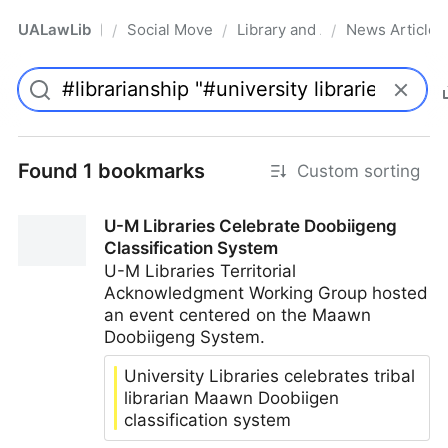
UALawLib
Social Movements & the Law
Library and Academic Institu
News Articles
/
/
/
Pro
Found 1 bookmarks
Custom sorting
U-M Libraries Celebrate Doobiigeng
Classification System
U-M Libraries Territorial
Acknowledgment Working Group hosted
an event centered on the Maawn
Doobiigeng System.
University Libraries celebrates tribal
librarian Maawn Doobiigen
classification system