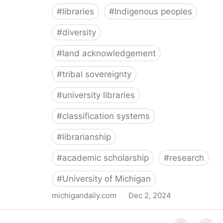
#
libraries
#
Indigenous peoples
#
diversity
#
land acknowledgement
#
tribal sovereignty
#
university libraries
#
classification systems
#
librarianship
#
academic scholarship
#
research
#
University of Michigan
michigandaily.com
·
Dec 2, 2024
U-M Libraries Celebrate Doobiigeng Classification