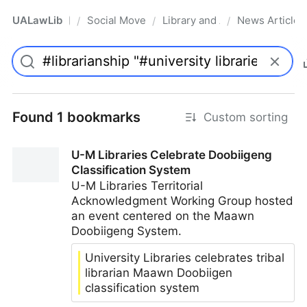
UALawLib
Social Movements & the Law
Library and Academic Institu
News Articles
/
/
/
Pro
Found 1 bookmarks
Custom sorting
U-M Libraries Celebrate Doobiigeng
Classification System
U-M Libraries Territorial
Acknowledgment Working Group hosted
an event centered on the Maawn
Doobiigeng System.
University Libraries celebrates tribal
librarian Maawn Doobiigen
classification system