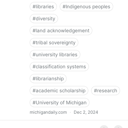
#
libraries
#
Indigenous peoples
#
diversity
#
land acknowledgement
#
tribal sovereignty
#
university libraries
#
classification systems
#
librarianship
#
academic scholarship
#
research
#
University of Michigan
michigandaily.com
·
Dec 2, 2024
U-M Libraries Celebrate Doobiigeng Classification