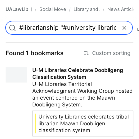
UALawLib
Social Movements & the Law
Library and Academic Institu
News Articles
/
/
/
Pro
Found 1 bookmarks
Custom sorting
U-M Libraries Celebrate Doobiigeng
Classification System
U-M Libraries Territorial
Acknowledgment Working Group hosted
an event centered on the Maawn
Doobiigeng System.
University Libraries celebrates tribal
librarian Maawn Doobiigen
classification system