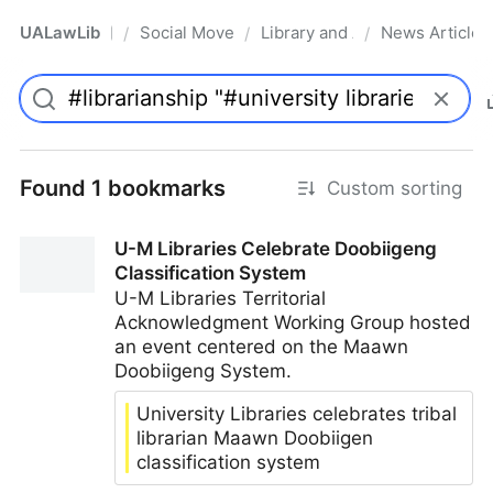
UALawLib
Social Movements & the Law
Library and Academic Institu
News Articles
/
/
/
Pro
Found 1 bookmarks
Custom sorting
U-M Libraries Celebrate Doobiigeng
Classification System
U-M Libraries Territorial
Acknowledgment Working Group hosted
an event centered on the Maawn
Doobiigeng System.
University Libraries celebrates tribal
librarian Maawn Doobiigen
classification system