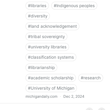
#
libraries
#
Indigenous peoples
#
diversity
#
land acknowledgement
#
tribal sovereignty
#
university libraries
#
classification systems
#
librarianship
#
academic scholarship
#
research
#
University of Michigan
michigandaily.com
·
Dec 2, 2024
U-M Libraries Celebrate Doobiigeng Classification