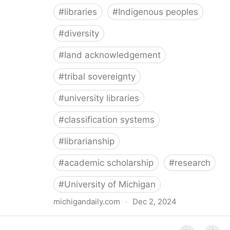
#
libraries
#
Indigenous peoples
#
diversity
#
land acknowledgement
#
tribal sovereignty
#
university libraries
#
classification systems
#
librarianship
#
academic scholarship
#
research
#
University of Michigan
michigandaily.com
·
Dec 2, 2024
U-M Libraries Celebrate Doobiigeng Classification