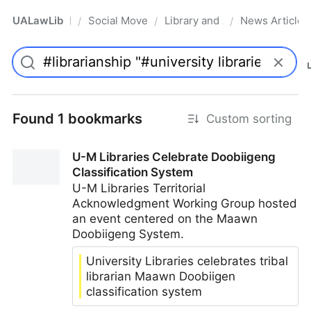
UALawLib
Social Movements & the Law
Library and Academic Institu
News Articles
/
/
/
Pro
Found 1 bookmarks
Custom sorting
U-M Libraries Celebrate Doobiigeng
Classification System
U-M Libraries Territorial
Acknowledgment Working Group hosted
an event centered on the Maawn
Doobiigeng System.
University Libraries celebrates tribal
librarian Maawn Doobiigen
classification system