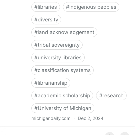
#
libraries
#
Indigenous peoples
#
diversity
#
land acknowledgement
#
tribal sovereignty
#
university libraries
#
classification systems
#
librarianship
#
academic scholarship
#
research
#
University of Michigan
michigandaily.com
·
Dec 2, 2024
U-M Libraries Celebrate Doobiigeng Classification