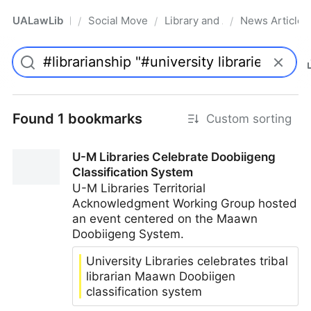
UALawLib
Social Movements & the Law
Library and Academic Institu
News Articles
/
/
/
Pro
Found 1 bookmarks
Custom sorting
U-M Libraries Celebrate Doobiigeng
Classification System
U-M Libraries Territorial
Acknowledgment Working Group hosted
an event centered on the Maawn
Doobiigeng System.
University Libraries celebrates tribal
librarian Maawn Doobiigen
classification system