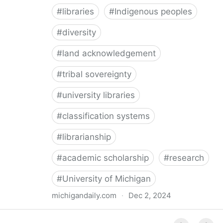
#
libraries
#
Indigenous peoples
#
diversity
#
land acknowledgement
#
tribal sovereignty
#
university libraries
#
classification systems
#
librarianship
#
academic scholarship
#
research
#
University of Michigan
michigandaily.com
·
Dec 2, 2024
U-M Libraries Celebrate Doobiigeng Classification