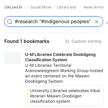
UALawLib
Social Movements & the Law
Library and Academic Institu
News Articles
/
/
/
Pro
Found 1 bookmarks
Custom sorting
U-M Libraries Celebrate Doobiigeng
Classification System
U-M Libraries Territorial
Acknowledgment Working Group hosted
an event centered on the Maawn
Doobiigeng System.
University Libraries celebrates tribal
librarian Maawn Doobiigen
classification system